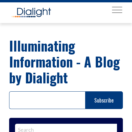
MENU
Illuminating
Information - A Blog
by Dialight