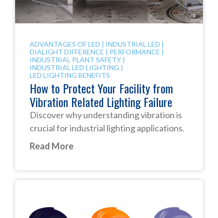
ADVANTAGES OF LED
|
INDUSTRIAL LED
|
DIALIGHT DIFFERENCE
|
PERFORMANCE
|
INDUSTRIAL PLANT SAFETY
|
INDUSTRIAL LED LIGHTING
|
LED LIGHTING BENEFITS
How to Protect Your Facility from
Vibration Related Lighting Failure
Discover why understanding vibration is
crucial for industrial lighting applications.
Read More