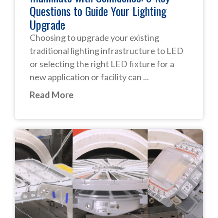
Questions to Guide Your Lighting
Upgrade
Choosing to upgrade your existing
traditional lighting infrastructure to LED
or selecting the right LED fixture for a
new application or facility can ...
Read More