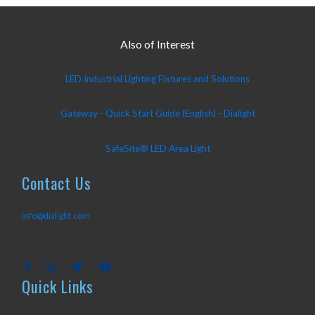
Also of Interest
LED Industrial Lighting Fixtures and Solutions
Gateway - Quick Start Guide (English) - Dialight
SafeSite® LED Area Light
Contact Us
info@dialight.com
Quick Links