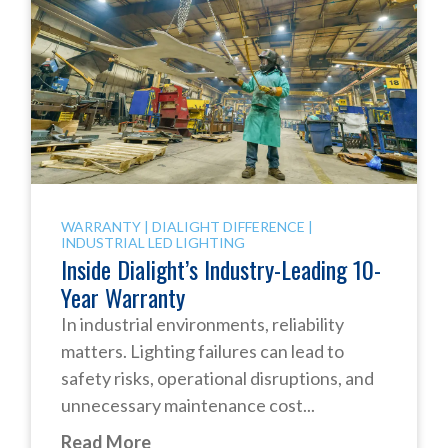
WARRANTY
|
DIALIGHT DIFFERENCE
|
INDUSTRIAL LED LIGHTING
Inside Dialight’s Industry-Leading 10-
Year Warranty
In industrial environments, reliability
matters. Lighting failures can lead to
safety risks, operational disruptions, and
unnecessary maintenance cost...
Read More