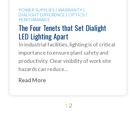
POWER SUPPLIES
|
WARRANTY
|
DIALIGHT DIFFERENCE
|
OPTICS
|
PERFORMANCE
The Four Tenets that Set Dialight
LED Lighting Apart
In industrial facilities, lighting is of critical
importance to ensure plant safety and
productivity. Clear visibility of work site
hazards can reduce...
Read More
1
2