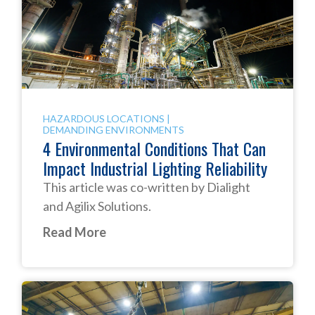
HAZARDOUS LOCATIONS
|
DEMANDING ENVIRONMENTS
4 Environmental Conditions That Can
Impact Industrial Lighting Reliability
This article was co-written by Dialight
and Agilix Solutions.
Read More