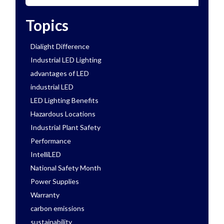
Topics
Dialight Difference
Industrial LED Lighting
advantages of LED
industrial LED
LED Lighting Benefits
Hazardous Locations
Industrial Plant Safety
Performance
IntelliLED
National Safety Month
Power Supplies
Warranty
carbon emissions
sustainability