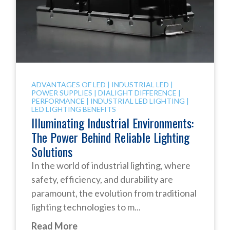
ADVANTAGES OF LED
|
INDUSTRIAL LED
|
POWER SUPPLIES
|
DIALIGHT DIFFERENCE
|
PERFORMANCE
|
INDUSTRIAL LED LIGHTING
|
LED LIGHTING BENEFITS
Illuminating Industrial Environments:
The Power Behind Reliable Lighting
Solutions
In the world of industrial lighting, where
safety, efficiency, and durability are
paramount, the evolution from traditional
lighting technologies to m...
Read More