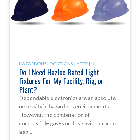
HAZARDOUS LOCATIONS
|
ATEX
|
UL
Do I Need Hazloc Rated Light
Fixtures For My Facility, Rig, or
Plant?
Dependable electronics are an absolute
necessity in hazardous environments.
However, the combination of
combustible gases or dusts with an arc or
a sp...