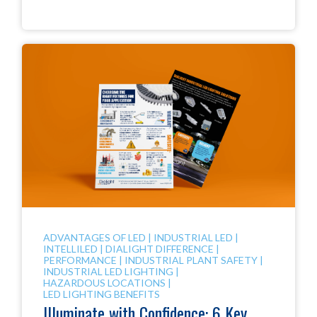
ADVANTAGES OF LED
|
INDUSTRIAL LED
|
INTELLILED
|
DIALIGHT DIFFERENCE
|
PERFORMANCE
|
INDUSTRIAL PLANT SAFETY
|
INDUSTRIAL LED LIGHTING
|
HAZARDOUS LOCATIONS
|
LED LIGHTING BENEFITS
Illuminate with Confidence: 6 Key