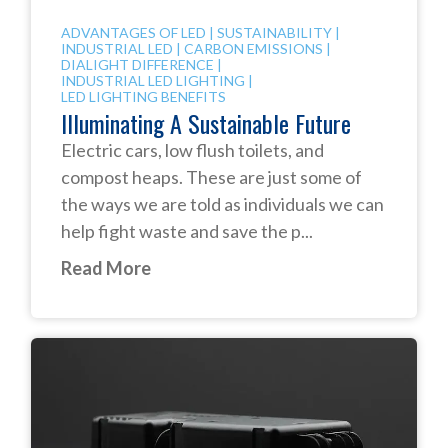
ADVANTAGES OF LED
|
SUSTAINABILITY
|
INDUSTRIAL LED
|
CARBON EMISSIONS
|
DIALIGHT DIFFERENCE
|
INDUSTRIAL LED LIGHTING
|
LED LIGHTING BENEFITS
Illuminating A Sustainable Future
Electric cars, low flush toilets, and
compost heaps. These are just some of
the ways we are told as individuals we can
help fight waste and save the p...
Read More