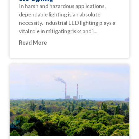
In harsh and hazardous applications,
dependable lighting is an absolute
necessity. Industrial LED lighting plays a
vital role in mitigatingrisks and i...
Read More