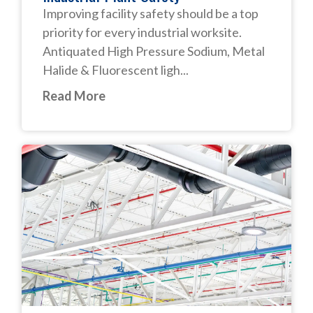
Improving facility safety should be a top
priority for every industrial worksite.
Antiquated High Pressure Sodium, Metal
Halide & Fluorescent ligh...
Read More