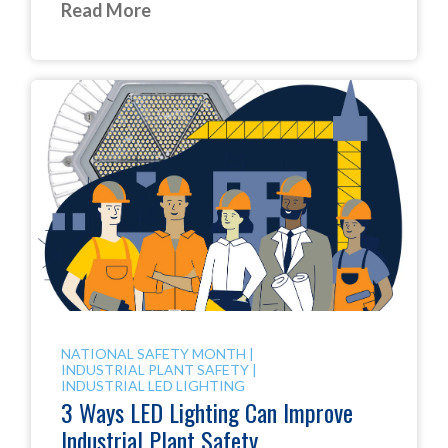
Read More
NATIONAL SAFETY MONTH
|
INDUSTRIAL PLANT SAFETY
|
INDUSTRIAL LED LIGHTING
3 Ways LED Lighting Can Improve
Industrial Plant Safety