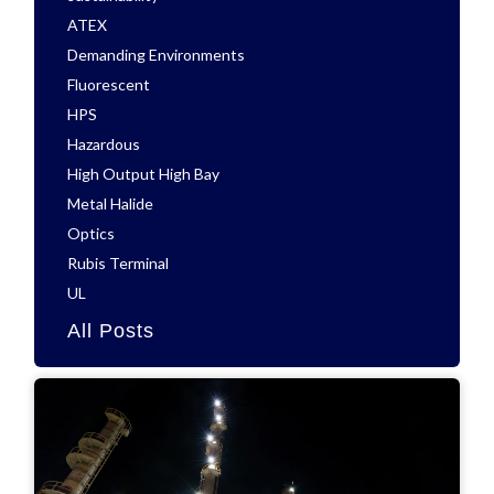
ATEX
Demanding Environments
Fluorescent
HPS
Hazardous
High Output High Bay
Metal Halide
Optics
Rubis Terminal
UL
All Posts