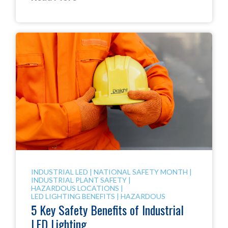
INDUSTRIAL LED
|
NATIONAL SAFETY MONTH
|
INDUSTRIAL PLANT SAFETY
|
HAZARDOUS LOCATIONS
|
LED LIGHTING BENEFITS
|
HAZARDOUS
5 Key Safety Benefits of Industrial
LED Lighting