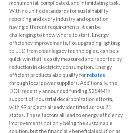
monumental, complicated, and intimidating task.
With no unified standards for sustainability
reporting and every industry and operation
having different requirements, it can be
challenging to know where to start. Energy
efficiency improvements, like upgrading lighting
to LED from older legacy technologies, can be a
quick win that is easily measured and reported by
reduction in electricity consumption. Energy
efficient products also qualify for
rebates
through local power suppliers. Additionally, the
DOE recently announced funding $254M in
support of industrial decarbonization efforts,
with 49 projects already identified across 21
states. These factors all lead to energy efficiency
improvements not only being the sustainable
solution, but the financially beneficial solution as