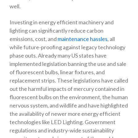
well.
Investing in energy efficient machinery and
lighting can significantly reduce carbon
emissions, cost, and
maintenance hassles
, all
while future-proofing against legacy technology
phase outs. Already many US states have
implemented legislation banning the use and sale
of fluorescent bulbs, linear fixtures, and
replacement strips. These legislations have called
out the harmful impacts of mercury contained in
fluorescent bulbs on the environment, the human
nervous system, and wildlife and have highlighted
the availability of newer more energy efficient
technologies like LED Lighting. Government
regulations and industry-wide sustainability