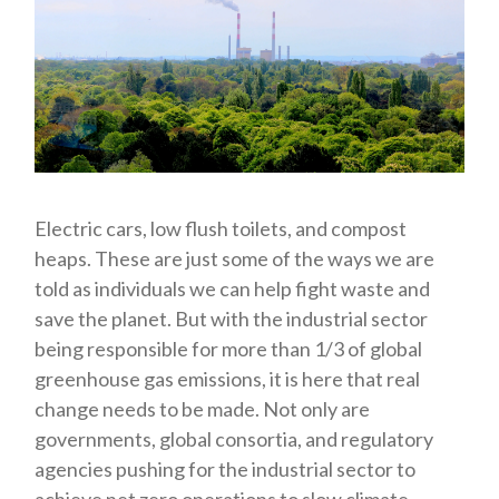
Electric cars, low flush toilets, and compost
heaps. These are just some of the ways we are
told as individuals we can help fight waste and
save the planet. But with the industrial sector
being responsible for more than 1/3 of global
greenhouse gas emissions, it is here that real
change needs to be made. Not only are
governments, global consortia, and regulatory
agencies pushing for the industrial sector to
achieve net zero operations to slow climate