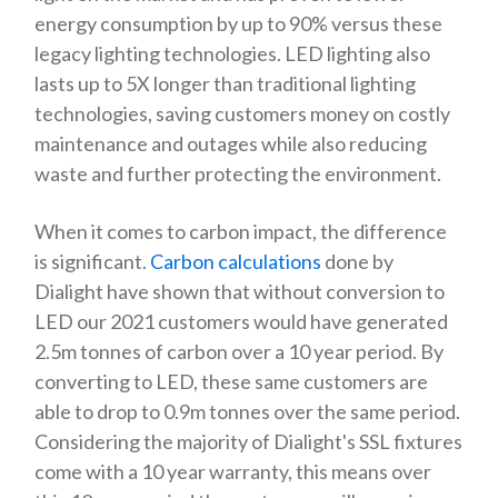
energy consumption by up to 90% versus these
legacy lighting technologies. LED lighting also
lasts up to 5X longer than traditional lighting
technologies, saving customers money on costly
maintenance and outages while also reducing
waste and further protecting the environment.
When it comes to carbon impact, the difference
is significant.
Carbon calculations
done by
Dialight have shown that without conversion to
LED our 2021 customers would have generated
2.5m tonnes of carbon over a 10 year period. By
converting to LED, these same customers are
able to drop to 0.9m tonnes over the same period.
Considering the majority of Dialight's SSL fixtures
come with a 10 year warranty, this means over