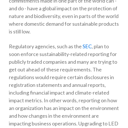
commitments made in one part of the world can -
and do - have a global impact on the protection of
nature and biodiversity, even in parts of the world
where domestic demand for sustainable products
is still low.
Regulatory agencies, such as the
SEC
, plan to
soon enforce sustainability-related reporting for
publicly traded companies and many are trying to
get out ahead of these requirements. The
regulations would require certain disclosures in
registration statements and annual reports,
including financial impact and climate-related
impact metrics. In other words, reporting on how
an organization has an impact on the environment
and how changes in the environment are
impacting business operations. Upgrading to LED