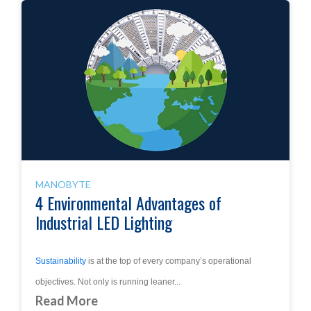
MANOBYTE
4 Environmental Advantages of
Industrial LED Lighting
Sustainability
is at the top of every company’s operational
objectives. Not only is running leaner...
Read More