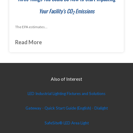
Your Facility’s CO
Emissions
2
The EPA estimates...
Read More
Also of Interest
LED Industrial Lighting Fixtures and Solutions
Gateway - Quick Start Guide (English) - Dialight
SafeSite® LED Area Light