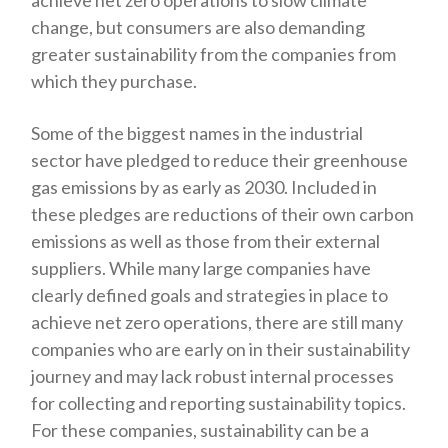
change, but consumers are also demanding
greater sustainability from the companies from
which they purchase.
Some of the biggest names in the industrial
sector have pledged to reduce their greenhouse
gas emissions by as early as 2030. Included in
these pledges are reductions of their own carbon
emissions as well as those from their external
suppliers. While many large companies have
clearly defined goals and strategies in place to
achieve net zero operations, there are still many
companies who are early on in their sustainability
journey and may lack robust internal processes
for collecting and reporting sustainability topics.
For these companies, sustainability can be a