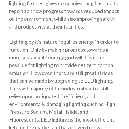
lighting fixtures gives companies tangible data to
report to show progress towards reduced impact
on the environment while also improving safety
and productivity at their facilities.
Lighting by it's nature requires energy in order to
function. Only by making progress towards a
more sustainable energy grid will it ever be
possible for lighting to provide net zero carbon
emission. However, there are still great strides
that can be made by upgrading to LED lighting.
The vast majority of the industrial sector still
relies upon antiquated, inefficient, and
environmentally damaging lighting such as High
Pressure Sodium, Metal Halide, and
Fluorescents. LED lighting is the most efficient
light on the market and has proven to lower