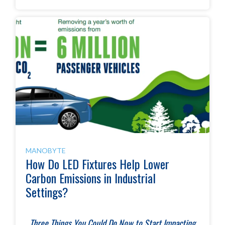
MANOBYTE
How Do LED Fixtures Help Lower
Carbon Emissions in Industrial
Settings?
T
hree Things You Could Do Now to Start Impacting