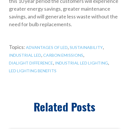
this 10 year period the customers will experience
greater energy savings, greater maintenance
savings, and will generate less waste without the
need for bulb replacements.
Topics:
,
,
ADVANTAGES OF LED
SUSTAINABILITY
,
,
INDUSTRIAL LED
CARBON EMISSIONS
,
,
DIALIGHT DIFFERENCE
INDUSTRIAL LED LIGHTING
LED LIGHTING BENEFITS
Related Posts