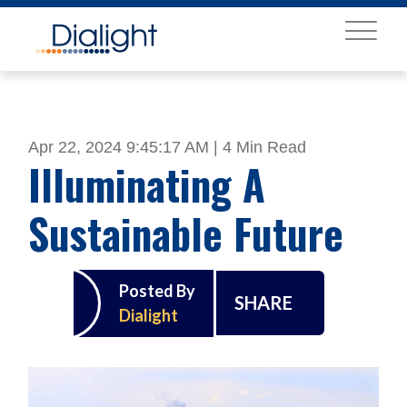
MENU
Apr 22, 2024 9:45:17 AM |
4 Min Read
Illuminating A
Sustainable Future
Posted By
SHARE
Dialight