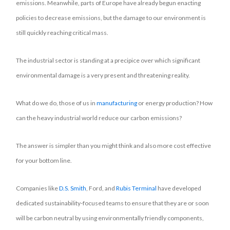
emissions. Meanwhile, parts of Europe have already begun enacting
policies to decrease emissions, but the damage to our environment is
still quickly reaching critical mass.
The industrial sector is standing at a precipice over which significant
environmental damage is a very present and threatening reality.
What do we do, those of us in
manufacturing
or energy production? How
can the heavy industrial world reduce our carbon emissions?
The answer is simpler than you might think and also more cost effective
for your bottom line.
Companies like
D.S. Smith
, Ford, and
Rubis Terminal
have developed
dedicated sustainability-focused teams to ensure that they are or soon
will be carbon neutral by using environmentally friendly components,