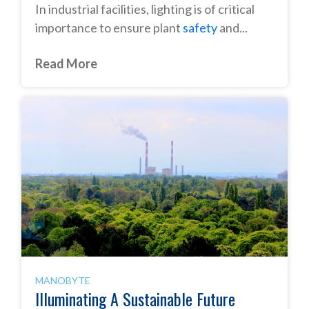
In industrial facilities, lighting is of critical
importance to ensure plant
safety
and...
Read More
MANOBYTE
Illuminating A Sustainable Future