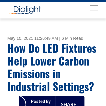
MENU
May 10, 2021 11:26:49 AM |
6 Min Read
How Do LED Fixtures
Help Lower Carbon
Emissions in
Industrial Settings?
Posted By
SHARE