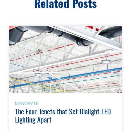
Related Posts
MANOBYTE
The Four Tenets that Set Dialight LED
Lighting Apart