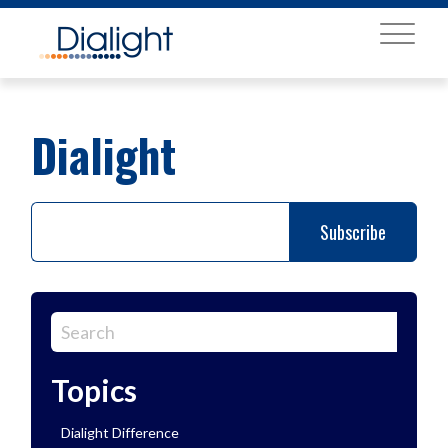
MENU
Dialight
Topics
Dialight Difference