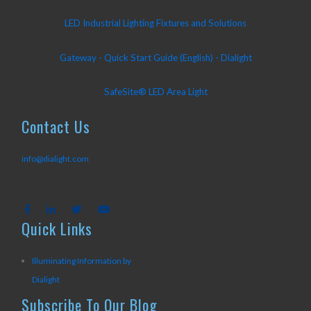
LED Industrial Lighting Fixtures and Solutions
Gateway - Quick Start Guide (English) - Dialight
SafeSite® LED Area Light
Contact Us
info@dialight.com
Quick Links
Illuminating Information by
Dialight
Subscribe To Our Blog