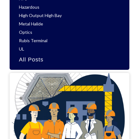
Hazardous
High Output High Bay
Metal Halide
Optics
Rubis Terminal
UL
All Posts