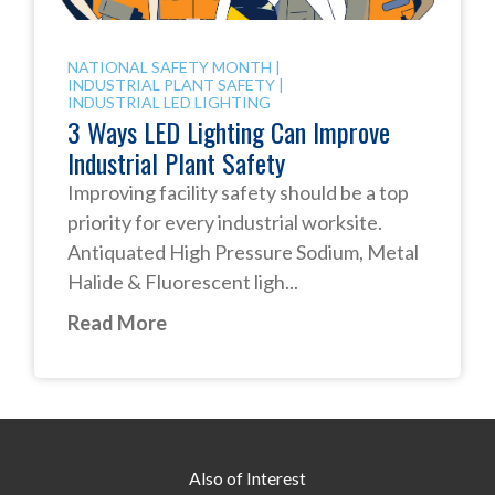
NATIONAL SAFETY MONTH
|
INDUSTRIAL PLANT SAFETY
|
INDUSTRIAL LED LIGHTING
3 Ways LED Lighting Can Improve
Industrial Plant Safety
Improving facility safety should be a top
priority for every industrial worksite.
Antiquated High Pressure Sodium, Metal
Halide & Fluorescent ligh...
Read More
Also of Interest