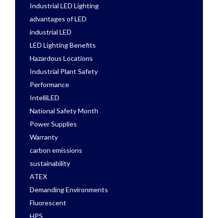
Industrial LED Lighting
advantages of LED
industrial LED
LED Lighting Benefits
Hazardous Locations
Industrial Plant Safety
Performance
IntelliLED
National Safety Month
Power Supplies
Warranty
carbon emissions
sustainability
ATEX
Demanding Environments
Fluorescent
HPS